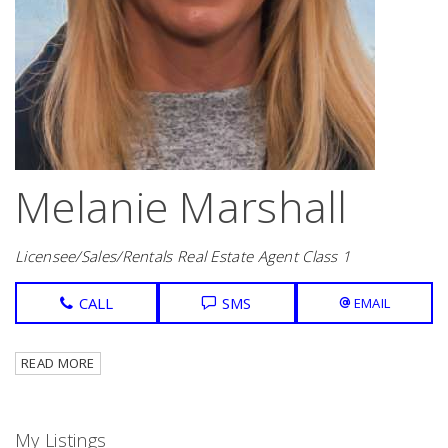
Melanie Marshall
Licensee/Sales/Rentals Real Estate Agent Class 1
CALL
SMS
EMAIL
READ MORE
My Listings