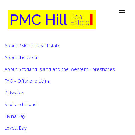
About PMC Hill Real Estate
About the Area
About Scotland Island and the Western Foreshores
FAQ - Offshore Living
Pittwater
Scotland Island
Elvina Bay
Lovett Bay