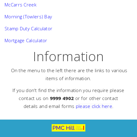
McCarrs Creek
Morning (Towlers) Bay
Stamp Duty Calculator
Mortgage Calculator
Information
On the menu to the left there are the links to various
items of information.
If you don't find the information you require please
contact us on
9999 4902
or for other contact
details and email forms
please click here
.