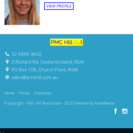
Sunny
VIEW PROFILE
Views
North Facing
Features
Balcony
Deck
Outdoor entertainment area
Study
02 9999 4902
5 Richard Rd, Scotland Island, NSW
PO Box 106, Church Point, NSW
sales@pmchill.com.au
Home
Privacy
Disclaimer
© copyright - PMC Hill Real Estate - 2026 Powered by
Arosoftware
‹
›