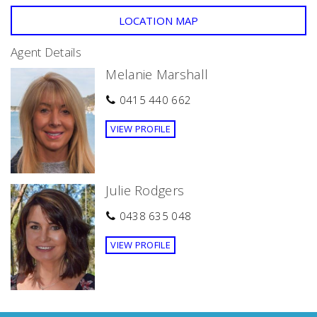
LOCATION MAP
Agent Details
Melanie Marshall
0415 440 662
VIEW PROFILE
Julie Rodgers
0438 635 048
VIEW PROFILE