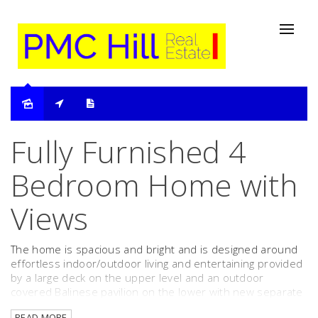
Leased
Fully Furnished 4
Bedroom Home with
Views
The home is spacious and bright and is designed around
effortless indoor/outdoor living and entertaining provided
by a large deck on the upper level and an outdoor
covered Balinese pavilion on the lower with new separate
bedroom and stunning bathroom. Both areas catch
READ MORE