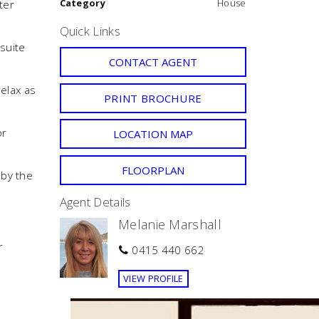
Category
House
ter
Quick Links
suite
CONTACT AGENT
relax as
PRINT BROCHURE
or
LOCATION MAP
FLOORPLAN
 by the
Agent Details
Melanie Marshall
r
0415 440 662
VIEW PROFILE