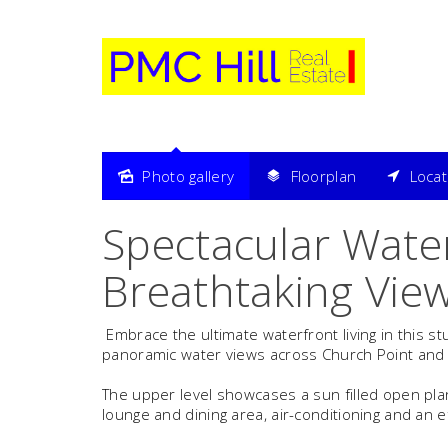
Photo gallery
Floorplan
Loca
Sold
Spectacular Water
Breathtaking Vie
Embrace the ultimate waterfront living in this s
panoramic water views across Church Point and K
The upper level showcases a sun filled open plan
lounge and dining area, air-conditioning and an 