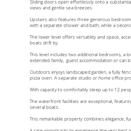
Sliding doors open effortlessly onto a substanti
views and gentle sea breezes.
Upstairs also features three generous bedrooms,
with a separate shower and bath, while a secon
The lower level offers versatility and space, acce
boats drift by.
This level includes two additional bedrooms, a l
extended family, guest accommodation or can be 
Outdoors enjoys landscaped garden, a fully fence
pizza oven. A separate studio or home office pr
With capacity to comfortably sleep up to 12 peop
The waterfront facilities are exceptional, featur
several boats.
This remarkable property combines elegance, fun
A rare opportunity to experience the very best of