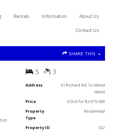
g
Rentals
Information
About Us
Contact Us
SHARE THIS
5
3
Address
61 Richard Rd, Scotland
Island
Price
SOLD for $2,975,000
Property
Residential
Type
ious
Property ID
522