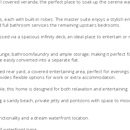
al covered veranda, the perfect place to soak up the serene wa
 each with built-in robes. The master suite enjoys a stylish en
d full bathroom services the remaining upstairs bedrooms.
ssed via a spacious infinity deck, an ideal place to entertain or 
ounge, bathroom/laundry and ample storage, making it perfect f
easily converted into a separate flat.
d rear yard, a covered entertaining area, perfect for evenings
ovides flexible options for work or extra accommodation.
le, this home is designed for both relaxation and entertaining.
ing a sandy beach, private jetty and pontoons with space to moo
ctionality and a dream waterfront location.
 waterfront living.