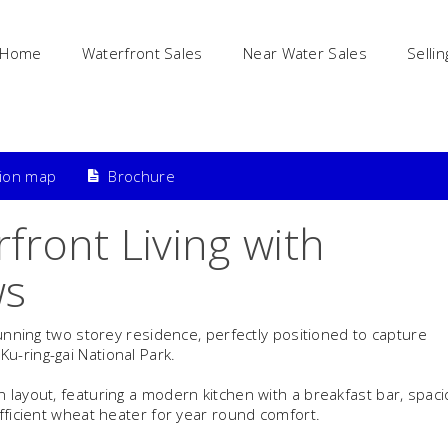
Home
Waterfront Sales
Near Water Sales
Sellin
tion map
Brochure
front Living with
ws
tunning two storey residence, perfectly positioned to capture
u-ring-gai National Park.
 layout, featuring a modern kitchen with a breakfast bar, spac
efficient wheat heater for year round comfort.